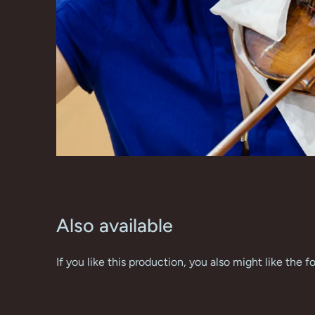
Also available
If you like this production, you also might like the