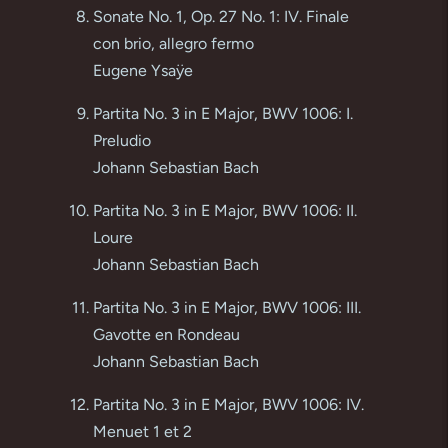
Sonate No. 1, Op. 27 No. 1: IV. Finale
con brio, allegro fermo
Eugene Ysaÿe
Partita No. 3 in E Major, BWV 1006: I.
Preludio
Johann Sebastian Bach
Partita No. 3 in E Major, BWV 1006: II.
Loure
Johann Sebastian Bach
Partita No. 3 in E Major, BWV 1006: III.
Gavotte en Rondeau
Johann Sebastian Bach
Partita No. 3 in E Major, BWV 1006: IV.
Menuet 1 et 2