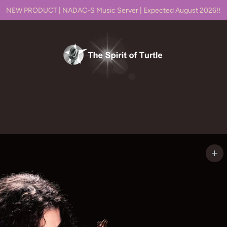
NEW PRODUCT | NADAC-S Music Server | Expected August 2026!!