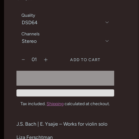
Quality
Channels
ADD TO CART
Tax included.
Shipping
calculated at checkout.
Adding
product
J.S. Bach | E. Ysaÿe – Works for violin solo
to
your
Liza Ferschtman