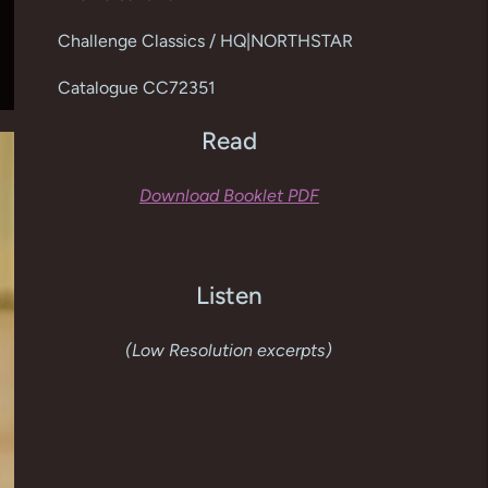
cart
Challenge Classics / HQ|NORTHSTAR
Catalogue CC72351
Read
Download Booklet PDF
Listen
(Low Resolution excerpts)