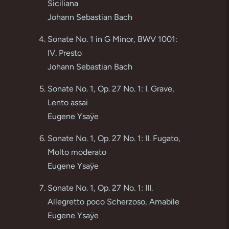
Siciliana
Johann Sebastian Bach
Sonate No. 1 in G Minor, BWV 1001:
IV. Presto
Johann Sebastian Bach
Sonate No. 1, Op. 27 No. 1: I. Grave,
Lento assai
Eugene Ysaÿe
Sonate No. 1, Op. 27 No. 1: II. Fugato,
Molto moderato
Eugene Ysaÿe
Sonate No. 1, Op. 27 No. 1: III.
Allegretto poco Scherzoso, Amabile
Eugene Ysaÿe