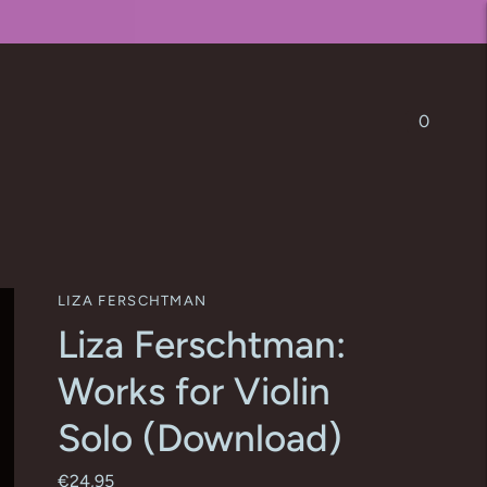
0
LIZA FERSCHTMAN
Liza Ferschtman:
Works for Violin
Solo (Download)
€24,95