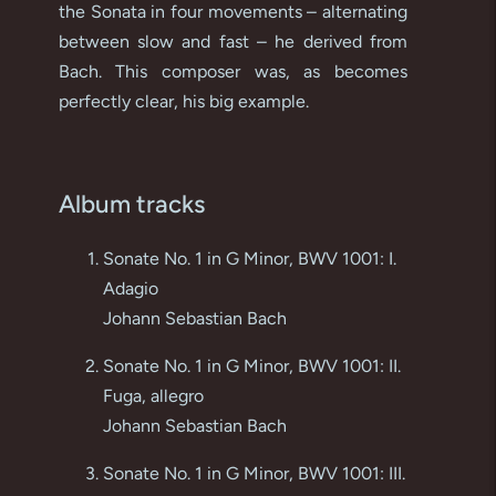
the Sonata in four movements – alternating
between slow and fast – he derived from
Bach. This composer was, as becomes
perfectly clear, his big example.
Album tracks
Sonate No. 1 in G Minor, BWV 1001: I.
Adagio
Johann Sebastian Bach
Sonate No. 1 in G Minor, BWV 1001: II.
Fuga, allegro
Johann Sebastian Bach
Sonate No. 1 in G Minor, BWV 1001: III.