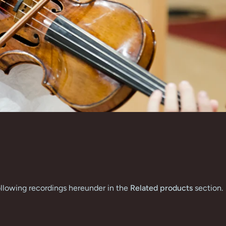
 following recordings hereunder in the
Related products
section.