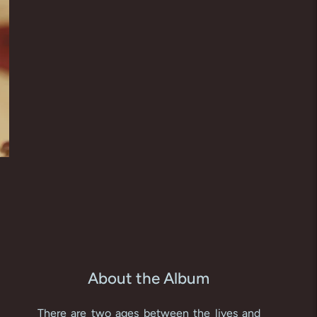
About the Album
There are two ages between the lives and