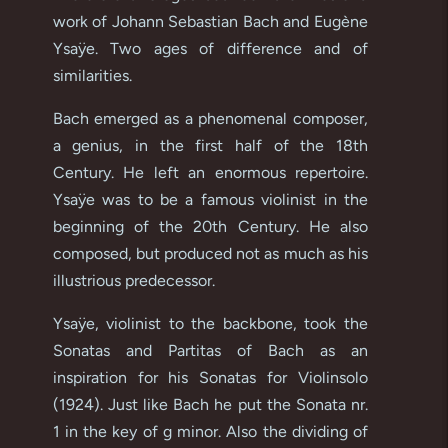
work of Johann Sebastian Bach and Eugène
Ysaÿe. Two ages of difference and of
similarities.
Bach emerged as a phenomenal composer,
a genius, in the first half of the 18th
Century. He left an enormous repertoire.
Ysaÿe was to be a famous violinist in the
beginning of the 20th Century. He also
composed, but produced not as much as his
illustrious predecessor.
Ysaÿe, violinist to the backbone, took the
Sonatas and Partitas of Bach as an
inspiration for his Sonatas for Violinsolo
(1924). Just like Bach he put the Sonata nr.
1 in the key of g minor. Also the dividing of