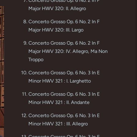
Concerto Grosso Op. 6 No. 2 In F
Major HWV 320: II. Allegro
Concerto Grosso Op. 6 No. 2 In F
Major HWV 320: III. Largo
Concerto Grosso Op. 6 No. 2 In F
Major HWV 320: IV. Allegro, Ma Non
Troppo
Concerto Grosso Op. 6 No. 3 In E
Minor HWV 321 : I. Larghetto
Concerto Grosso Op. 6 No. 3 In E
Minor HWV 321 : II. Andante
Concerto Grosso Op. 6 No. 3 In E
Minor HWV 321 : III. Allegro
Concerto Grosso Op. 6 No. 3 In E