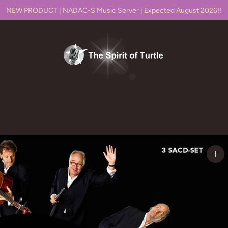
NEW PRODUCT | NADAC-S Music Server | Expected August 2026!!