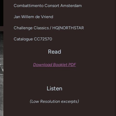
cart
Combattimento Consort Amsterdam
Jan Willem de Vriend
Challenge Classics / HQ|NORTHSTAR
Catalogue CC72570
Read
Download Booklet PDF
Listen
(Low Resolution excerpts)