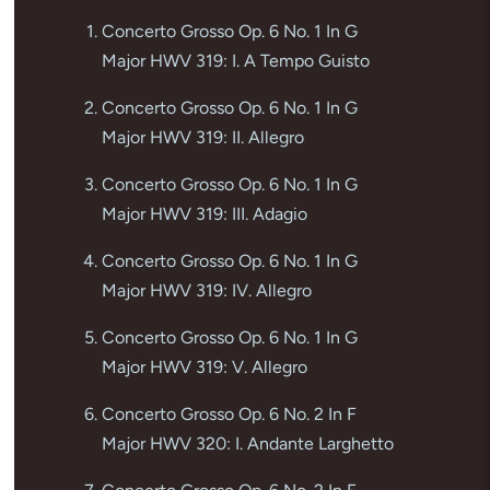
Concerto Grosso Op. 6 No. 1 In G
Major HWV 319: I. A Tempo Guisto
Concerto Grosso Op. 6 No. 1 In G
Major HWV 319: II. Allegro
Concerto Grosso Op. 6 No. 1 In G
Major HWV 319: III. Adagio
Concerto Grosso Op. 6 No. 1 In G
Major HWV 319: IV. Allegro
Concerto Grosso Op. 6 No. 1 In G
Major HWV 319: V. Allegro
Concerto Grosso Op. 6 No. 2 In F
Major HWV 320: I. Andante Larghetto