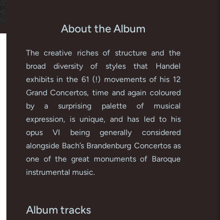
About the Album
The creative riches of structure and the
broad diversity of styles that Handel
exhibits in the 61 (!) movements of his 12
Grand Concertos, time and again coloured
by a surprising palette of musical
expression, is unique, and has led to his
opus VI being generally considered
alongside Bach’s Brandenburg Concertos as
one of the great monuments of Baroque
instrumental music.
Album tracks