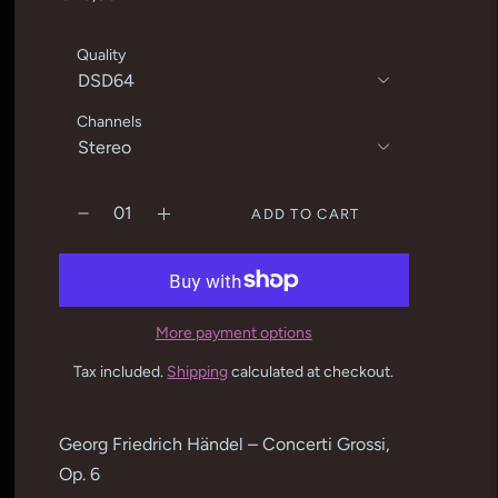
Quality
Channels
ADD TO CART
More payment options
Tax included.
Shipping
calculated at checkout.
Adding
product
Georg Friedrich Händel – Concerti Grossi,
to
Op. 6
your