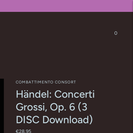
0
COMBATTIMENTO CONSORT
Händel: Concerti
Grossi, Op. 6 (3
DISC Download)
€28,95