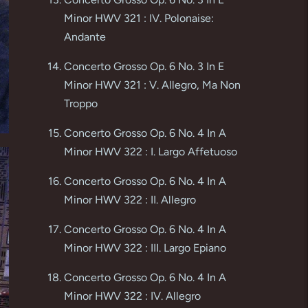
Minor HWV 321 : IV. Polonaise:
Andante
Concerto Grosso Op. 6 No. 3 In E
Minor HWV 321 : V. Allegro, Ma Non
Troppo
Concerto Grosso Op. 6 No. 4 In A
Minor HWV 322 : I. Largo Affetuoso
Concerto Grosso Op. 6 No. 4 In A
Minor HWV 322 : II. Allegro
Concerto Grosso Op. 6 No. 4 In A
Minor HWV 322 : III. Largo Epiano
Concerto Grosso Op. 6 No. 4 In A
Minor HWV 322 : IV. Allegro