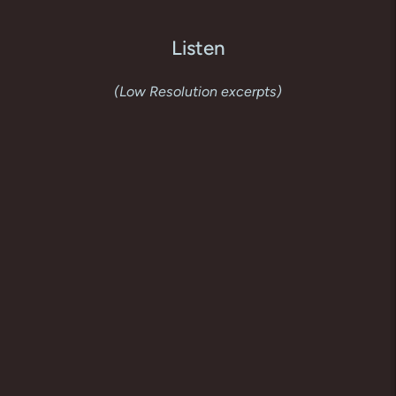
Listen
(Low Resolution excerpts)