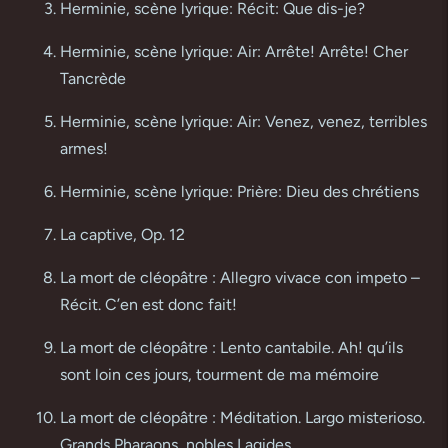
Herminie, scène lyrique: Récit: Que dis-je?
Herminie, scène lyrique: Air: Arrête! Arrête! Cher
Tancrède
Herminie, scène lyrique: Air: Venez, venez, terribles
armes!
Herminie, scène lyrique: Prière: Dieu des chrétiens
La captive, Op. 12
La mort de cléopâtre : Allegro vivace con impeto –
Récit. C’en est donc fait!
La mort de cléopâtre : Lento cantabile. Ah! qu’ils
sont loin ces jours, tourment de ma mémoire
La mort de cléopâtre : Méditation. Largo misterioso.
Grands Pharaons, nobles Lagides