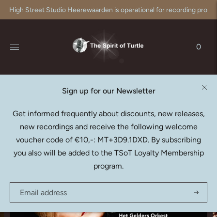
High Street Studio Heerewaarden is operational for recording produc
0
Sign up for our Newsletter
LISA LARSSON
Get informed frequently about discounts, new releases,
Berlioz: La Captive (Download)
new recordings and receive the following welcome
€24,95
voucher code of €10,-: MT+3D9.1DXD. By subscribing
you also will be added to the TSoT Loyalty Membership
program.