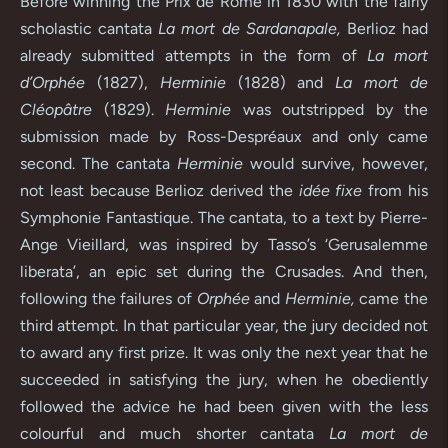
Before winning the Prix de Rome in 1830 with the fairly
scholastic cantata
La mort de Sardanapale,
Berlioz had
already submitted attempts in the form of
La mort
d’Orphée
(1827),
Herminie
(1828) and
La mort de
Cléopâtre
(1829).
Herminie
was outstripped by the
submission made by Ross-Despréaux and only came
second. The cantata
Herminie
would survive, however,
not least because Berlioz derived the
idée fixe
from his
Symphonie Fantastique. The cantata, to a text by Pierre-
Ange Vieillard, was inspired by Tasso’s ‘Gerusalemme
liberata’, an epic set during the Crusades. And then,
following the failures of
Orphée
and
Herminie,
came the
third attempt. In that particular year, the jury decided not
to award any first prize. It was only the next year that he
succeeded in satisfying the jury, when he obediently
followed the advice he had been given with the less
colourful and much shorter cantata
La mort de