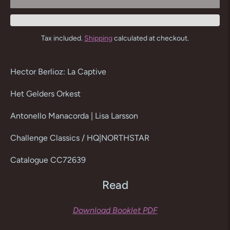
Tax included.
Shipping
calculated at checkout.
Adding
product
Hector Berlioz: La Captive
to
your
Het Gelders Orkest
cart
Antonello Manacorda | Lisa Larsson
Challenge Classics / HQ|NORTHSTAR
Catalogue CC72639
Read
Download Booklet PDF