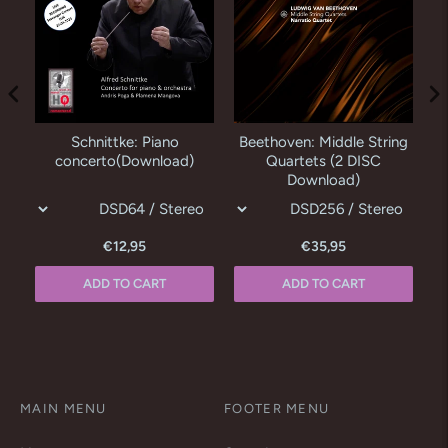
Schnittke: Piano
Beethoven: Middle String
concerto(Download)
Quartets (2 DISC
Download)
€12,95
€35,95
ADD TO CART
ADD TO CART
MAIN MENU
FOOTER MENU