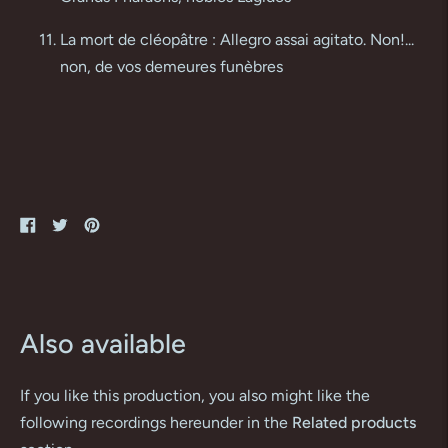
La mort de cléopâtre : Allegro assai agitato. Non!...
non, de vos demeures funèbres
Share
Tweet
Pin
on
on
on
Facebook
Twitter
Pinterest
Also available
If you like this production, you also might like the
following recordings hereunder in the
Related products