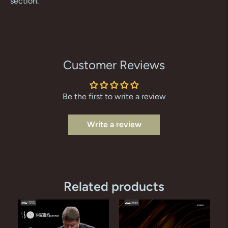
section.
Customer Reviews
Be the first to write a review
Write a review
Related products