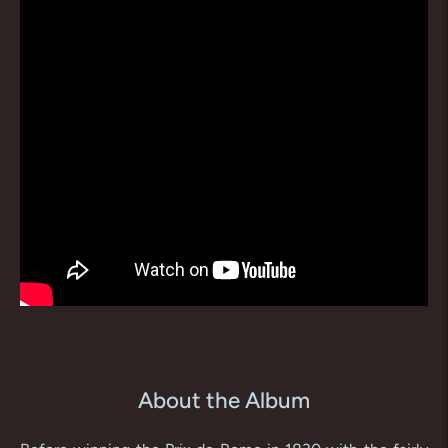
About the Album