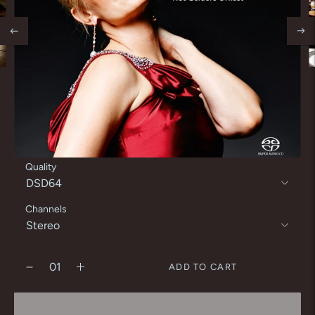
Quality
Channels
ADD TO CART