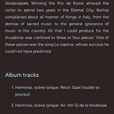
Sardanapale.
Winning the Prix de Rome allowed the
victor to spend two years in the Eternal City. Berlioz
complained about all manner of things in Italy, from the
demise of sacred music to the general ignorance of
music in the country. All that I could produce for the
Académie was confined to three or four pieces.’ One of
these pieces was the song
La captive,
whose success he
could not have predicted.
Album tracks
Herminie, scène lyrique: Récit: Quel trouble te
poursuit
Herminie, scène lyrique: Air: Ah! Si de la tendresse