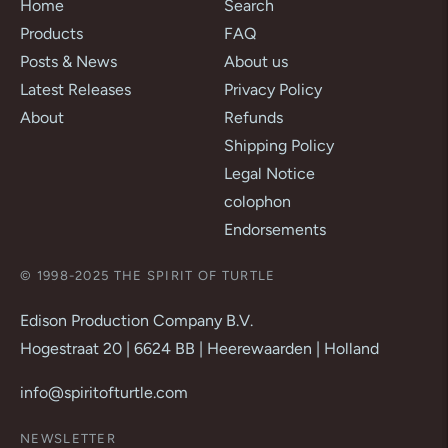
Home
Search
Products
FAQ
Posts & News
About us
Latest Releases
Privacy Policy
About
Refunds
Shipping Policy
Legal Notice
colophon
Endorsements
© 1998-2025 THE SPIRIT OF TURTLE
Edison Production Company B.V.
Hogestraat 20 | 6624 BB | Heerewaarden | Holland
info@spiritofturtle.com
NEWSLETTER