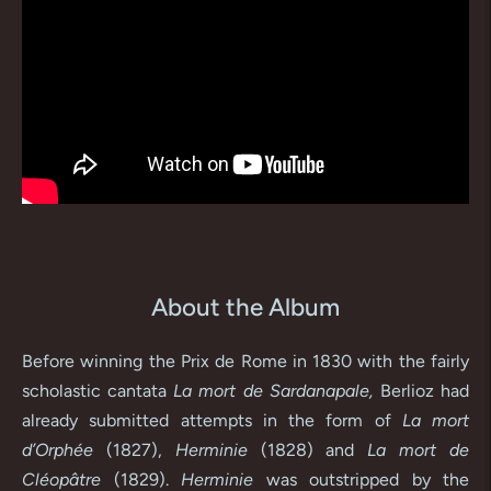
About the Album
Before winning the Prix de Rome in 1830 with the fairly
scholastic cantata
La mort de Sardanapale,
Berlioz had
already submitted attempts in the form of
La mort
d’Orphée
(1827),
Herminie
(1828) and
La mort de
Cléopâtre
(1829).
Herminie
was outstripped by the