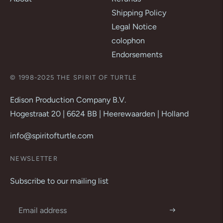
Shipping Policy
Legal Notice
colophon
Endorsements
© 1998-2025 THE SPIRIT OF TURTLE
Edison Production Company B.V.
Hogestraat 20 | 6624 BB | Heerewaarden | Holland
info@spiritofturtle.com
NEWSLETTER
Subscribe to our mailing list