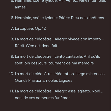
Herminie, scène lyrique: Air: Venez, venez, terribles
armes!
Herminie, scène lyrique: Prière: Dieu des chrétiens
La captive, Op. 12
La mort de cléopâtre : Allegro vivace con impeto –
Récit. C’en est donc fait!
La mort de cléopâtre : Lento cantabile. Ah! qu’ils
sont loin ces jours, tourment de ma mémoire
La mort de cléopâtre : Méditation. Largo misterioso.
Grands Pharaons, nobles Lagides
La mort de cléopâtre : Allegro assai agitato. Non!...
non, de vos demeures funèbres