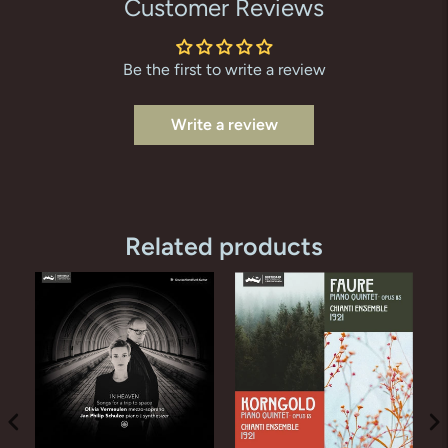
Customer Reviews
Be the first to write a review
Write a review
Related products