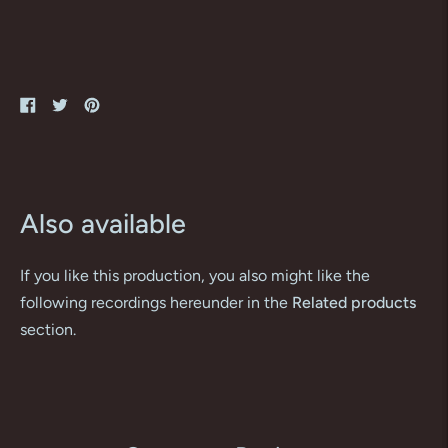
Share
Tweet
Pin
on
on
on
Facebook
Twitter
Pinterest
Also available
If you like this production, you also might like the
following recordings hereunder in the
Related products
section.