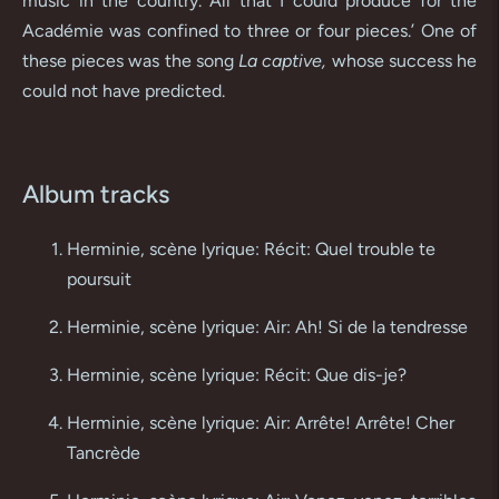
music in the country. All that I could produce for the
Académie was confined to three or four pieces.’ One of
these pieces was the song
La captive,
whose success he
could not have predicted.
Album tracks
Herminie, scène lyrique: Récit: Quel trouble te
poursuit
Herminie, scène lyrique: Air: Ah! Si de la tendresse
Herminie, scène lyrique: Récit: Que dis-je?
Herminie, scène lyrique: Air: Arrête! Arrête! Cher
Tancrède