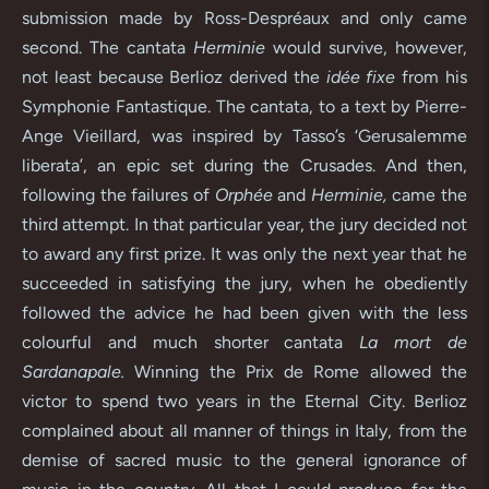
submission made by Ross-Despréaux and only came
second. The cantata
Herminie
would survive, however,
not least because Berlioz derived the
idée fixe
from his
Symphonie Fantastique. The cantata, to a text by Pierre-
Ange Vieillard, was inspired by Tasso’s ‘Gerusalemme
liberata’, an epic set during the Crusades. And then,
following the failures of
Orphée
and
Herminie,
came the
third attempt. In that particular year, the jury decided not
to award any first prize. It was only the next year that he
succeeded in satisfying the jury, when he obediently
followed the advice he had been given with the less
colourful and much shorter cantata
La mort de
Sardanapale.
Winning the Prix de Rome allowed the
victor to spend two years in the Eternal City. Berlioz
complained about all manner of things in Italy, from the
demise of sacred music to the general ignorance of