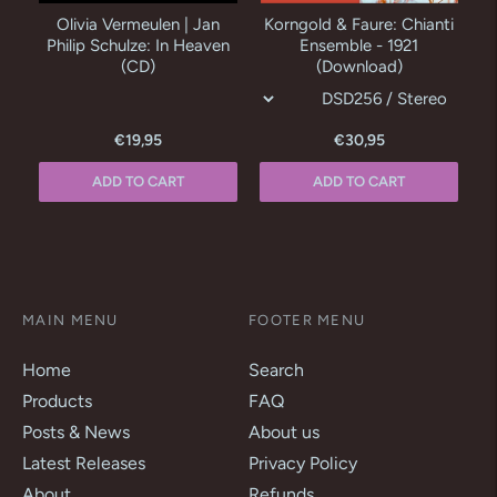
Olivia Vermeulen | Jan
Korngold & Faure: Chianti
R
Philip Schulze: In Heaven
Ensemble - 1921
(CD)
(Download)
€19,95
€30,95
ADD TO CART
ADD TO CART
MAIN MENU
FOOTER MENU
Home
Search
Products
FAQ
Posts & News
About us
Latest Releases
Privacy Policy
About
Refunds