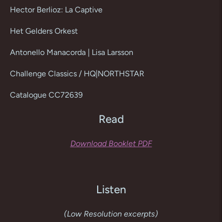
product
Hector Berlioz: La Captive
to
your
Het Gelders Orkest
cart
Antonello Manacorda | Lisa Larsson
Challenge Classics / HQ|NORTHSTAR
Catalogue CC72639
Read
Download Booklet PDF
Listen
(Low Resolution excerpts)