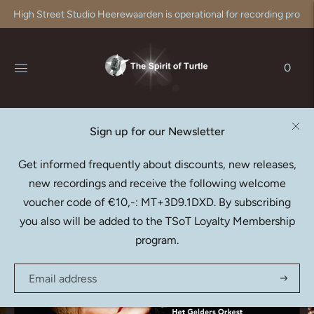
High Street Studio Heerewaarden is operational for recording produc
0
Sign up for our Newsletter
LISA LARSSON
Get informed frequently about discounts, new releases,
Berlioz: La Captive (SACD)
new recordings and receive the following welcome
€20,95
voucher code of €10,-: MT+3D9.1DXD. By subscribing
you also will be added to the TSoT Loyalty Membership
program.