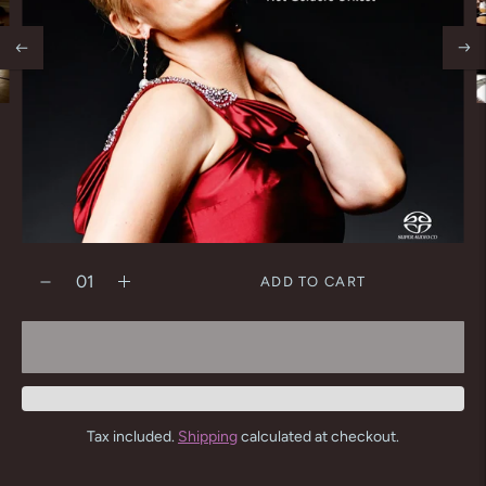
ADD TO CART
Tax included.
Shipping
calculated at checkout.
Adding