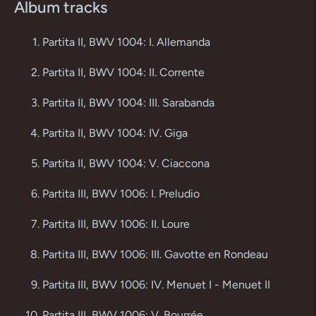
Album tracks
Partita II, BWV 1004: I. Allemanda
Partita II, BWV 1004: II. Corrente
Partita II, BWV 1004: III. Sarabanda
Partita II, BWV 1004: IV. Giga
Partita II, BWV 1004: V. Ciaccona
Partita III, BWV 1006: I. Preludio
Partita III, BWV 1006: II. Loure
Partita III, BWV 1006: III. Gavotte en Rondeau
Partita III, BWV 1006: IV. Menuet I - Menuet II
Partita III, BWV 1006: V. Bourrée