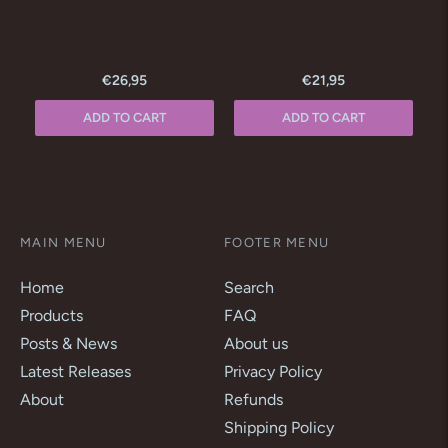
€26,95
€21,95
ADD TO CART
ADD TO CART
MAIN MENU
FOOTER MENU
Home
Search
Products
FAQ
Posts & News
About us
Latest Releases
Privacy Policy
About
Refunds
Shipping Policy