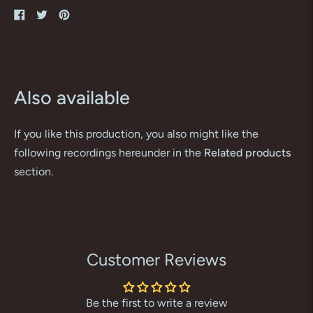
Share
Tweet
Pin
on
on
on
Facebook
Twitter
Pinterest
Also available
If you like this production, you also might like the
following recordings hereunder in the
Related products
section.
Customer Reviews
Be the first to write a review