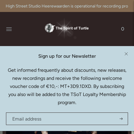
High Street Studio Heerewaarden is operational for recording produc
0
Sign up for our Newsletter
RAAF HEKKEMA
Get informed frequently about discounts, new releases,
Bach: Partitas - Arr. for
new recordings and receive the following welcome
Saxophone (SACD)
voucher code of €10,-: MT+3D9.1DXD. By subscribing
€20,95
you also will be added to the TSoT Loyalty Membership
program.