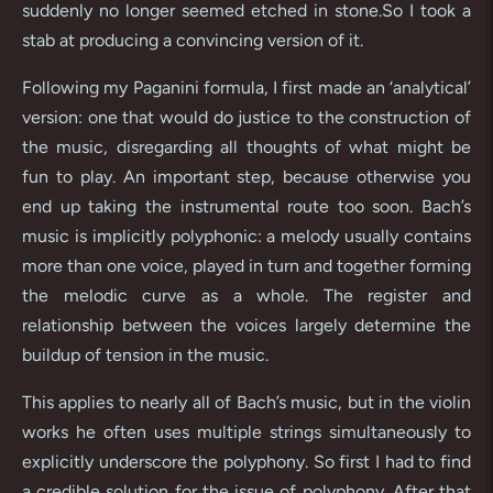
suddenly no longer seemed etched in stone.So I took a
stab at producing a convincing version of it.
Following my Paganini formula, I first made an ‘analytical’
version: one that would do justice to the construction of
the music, disregarding all thoughts of what might be
fun to play. An important step, because otherwise you
end up taking the instrumental route too soon. Bach’s
music is implicitly polyphonic: a melody usually contains
more than one voice, played in turn and together forming
the melodic curve as a whole. The register and
relationship between the voices largely determine the
buildup of tension in the music.
This applies to nearly all of Bach’s music, but in the violin
works he often uses multiple strings simultaneously to
explicitly underscore the polyphony. So first I had to find
a credible solution for the issue of polyphony. After that