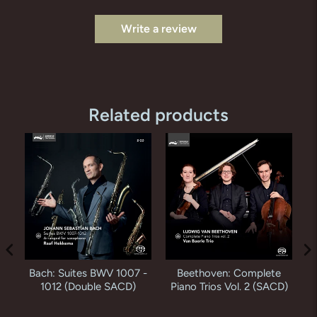
Write a review
Related products
Bach: Suites BWV 1007 -
Beethoven: Complete
K
en
1012 (Double SACD)
Piano Trios Vol. 2 (SACD)