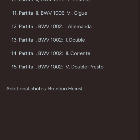
Partita III, BWV 1006: VI. Gigue
Partita I, BWV 1002: I. Allemanda
Partita I, BWV 1002: II. Double
Partita I, BWV 1002: III. Corrente
Partita I, BWV 1002: IV. Double-Presto
Additional photos: Brendon Heinst