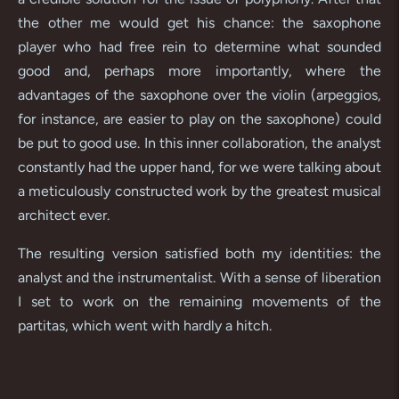
the other me would get his chance: the saxophone
player who had free rein to determine what sounded
good and, perhaps more importantly, where the
advantages of the saxophone over the violin (arpeggios,
for instance, are easier to play on the saxophone) could
be put to good use. In this inner collaboration, the analyst
constantly had the upper hand, for we were talking about
a meticulously constructed work by the greatest musical
architect ever.
The resulting version satisfied both my identities: the
analyst and the instrumentalist. With a sense of liberation
I set to work on the remaining movements of the
partitas, which went with hardly a hitch.