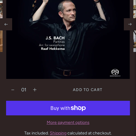
ADD TO CART
More payment options
Tax included.
Shipping
calculated at checkout.