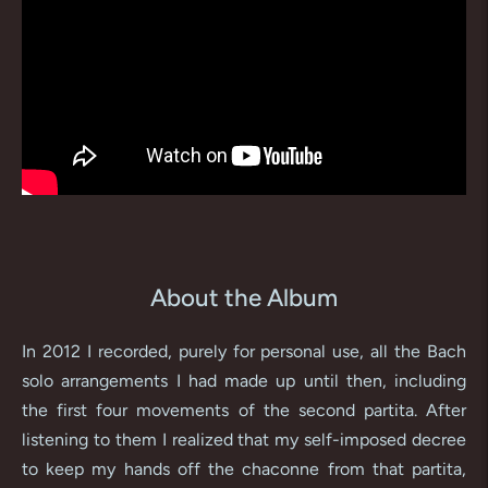
About the Album
In 2012 I recorded, purely for personal use, all the Bach
solo arrangements I had made up until then, including
the first four movements of the second partita. After
listening to them I realized that my self-imposed decree
to keep my hands off the chaconne from that partita,