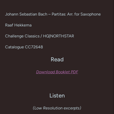
Adding
product
Johann Sebastian Bach – Partitas: Arr. for Saxophone
to
your
Raaf Hekkema
cart
Challenge Classics / HQ|NORTHSTAR
Catalogue CC72648
Read
Download Booklet PDF
Listen
(Low Resolution excerpts)