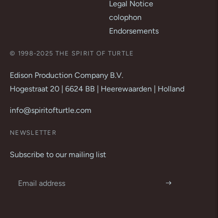
Legal Notice
colophon
Endorsements
© 1998-2025 THE SPIRIT OF TURTLE
Edison Production Company B.V.
Hogestraat 20 | 6624 BB | Heerewaarden | Holland
info@spiritofturtle.com
NEWSLETTER
Subscribe to our mailing list