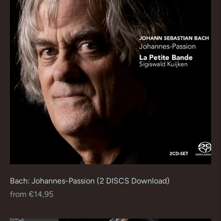
Bach: Johannes-Passion (2 DISCS Download)
Regular
from €14,95
price