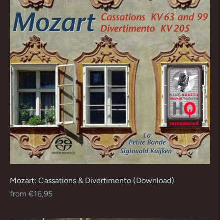
Mozart: Cassations & Divertimento (Download)
Regular
from €16,95
price