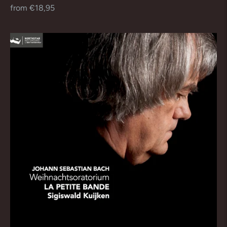
Regular
from €18,95
price