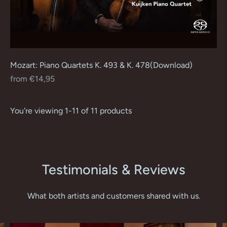
Mozart: Piano Quartets K. 493 & K. 478(Download)
Regular
from €14,95
price
You're viewing 1-11 of 11 products
Testimonials & Reviews
What both artists and customers shared with us.