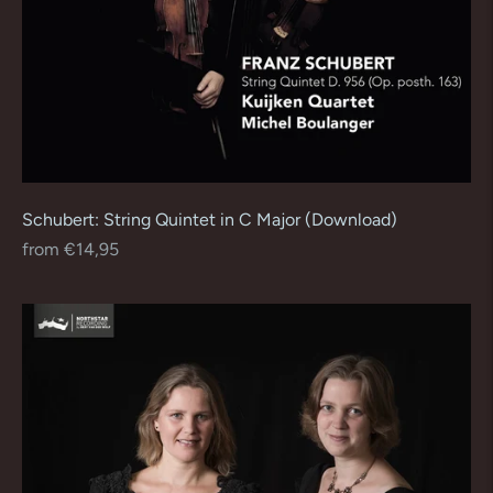
Schubert: String Quintet in C Major (Download)
Regular
from €14,95
price