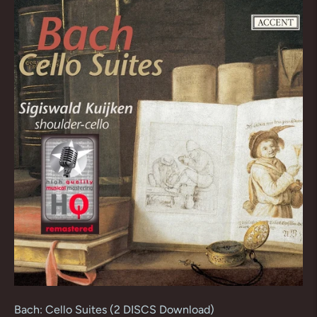
Bach: Cello Suites (2 DISCS Download)