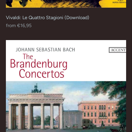
Vivaldi: Le Quattro Stagioni (Download)
Regular
from €16,95
price