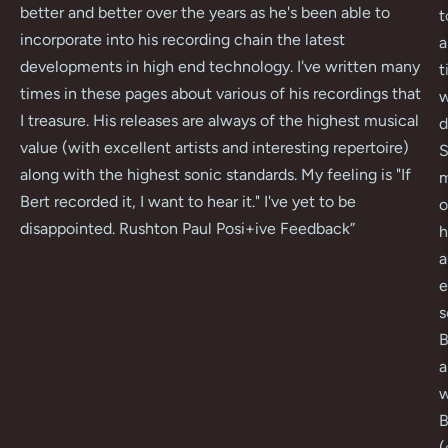
better and better over the years as he's been able to
t
incorporate into his recording chain the latest
a
developments in high end technology. I've written many
t
times in these pages about various of his recordings that
w
I treasure. His releases are always of the highest musical
d
value (with excellent artists and interesting repertoire)
S
along with the highest sonic standards. My feeling is "If
m
Bert recorded it, I want to hear it." I've yet to be
o
disappointed. Rushton Paul Posi+ive Feedback
”
h
a
e
s
B
a
w
B
(