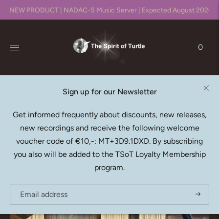
NEW PRODUCT | NADAC-S Music Server | Expected August 2026!!
0
Sign up for our Newsletter
Native DXD Downloads
Get informed frequently about discounts, new releases,
new recordings and receive the following welcome
Recording, editing, mixing & mastering in DXD (352.8kHz
voucher code of €10,-: MT+3D9.1DXD. By subscribing
/ 24bit)
you also will be added to the TSoT Loyalty Membership
program.