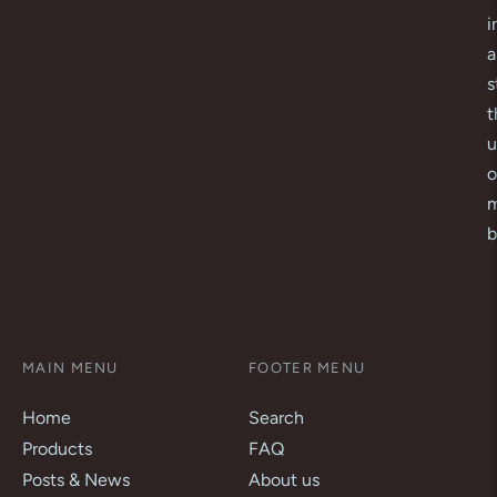
i
a
s
t
u
o
m
b
MAIN MENU
FOOTER MENU
Home
Search
Products
FAQ
Posts & News
About us