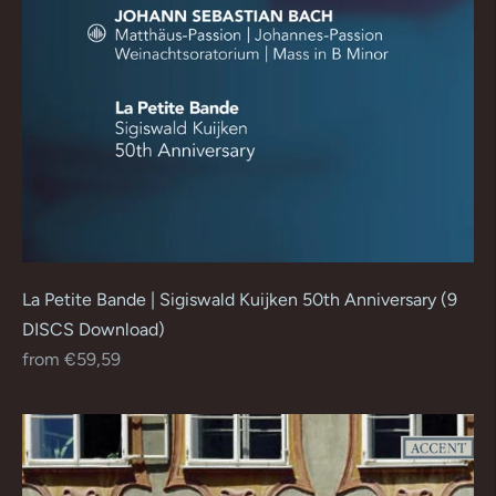
La Petite Bande | Sigiswald Kuijken 50th Anniversary (9
DISCS Download)
Regular
from €59,59
price