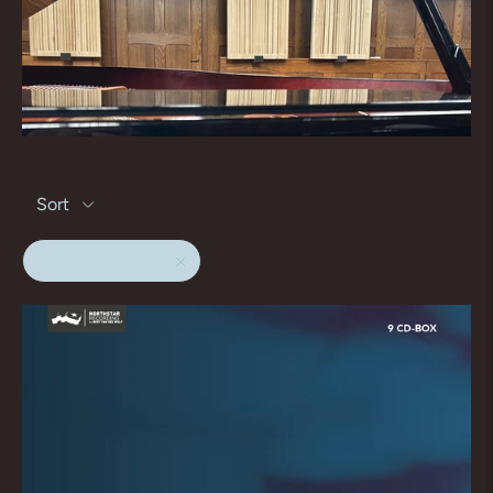
Sort
sigiswald kuijken