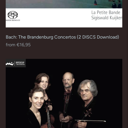
Bach: The Brandenburg Concertos (2 DISCS Download)
Regular
from €16,95
price