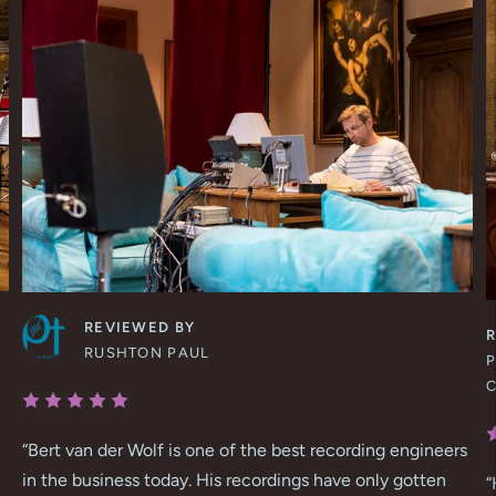
REVIEWED BY
RUSHTON PAUL
P
“
Bert van der Wolf is one of the best recording engineers
in the business today. His recordings have only gotten
“