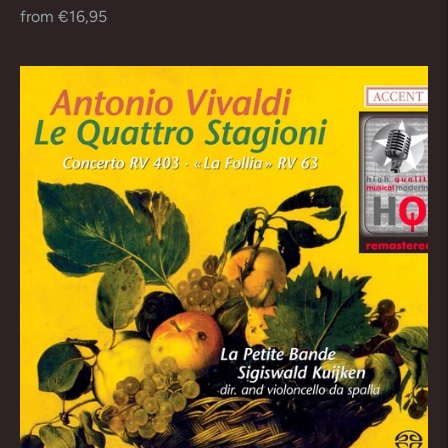
Regular
from €16,95
price