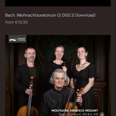
Bach: Weihnachtsoratorium (2 DISCS Download)
Regular
from €16,95
price