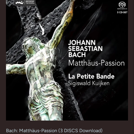
Bach: Matthäus-Passion (3 DISCS Download)