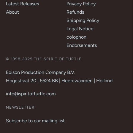
Latest Releases
Privacy Policy
About
Refunds
Shipping Policy
Legal Notice
colophon
Endorsements
© 1998-2025 THE SPIRIT OF TURTLE
Edison Production Company B.V.
Hogestraat 20 | 6624 BB | Heerewaarden | Holland
info@spiritofturtle.com
NEWSLETTER
Subscribe to our mailing list