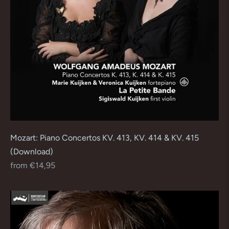
Mozart: Piano Concertos KV. 413, KV. 414 & KV. 415
(Download)
Regular
from €14,95
price