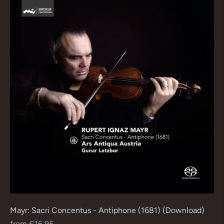
Mayr: Sacri Concentus - Antiphone (1681) (Download)
Regular
from €16,95