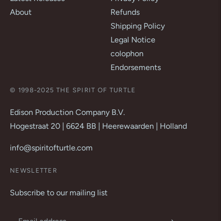
About
Refunds
Shipping Policy
Legal Notice
colophon
Endorsements
© 1998-2025 THE SPIRIT OF TURTLE
Edison Production Company B.V.
Hogestraat 20 | 6624 BB | Heerewaarden | Holland
info@spiritofturtle.com
NEWSLETTER
Subscribe to our mailing list