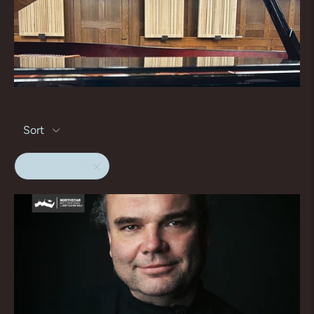
Sort
gunar letzbor