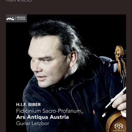
price