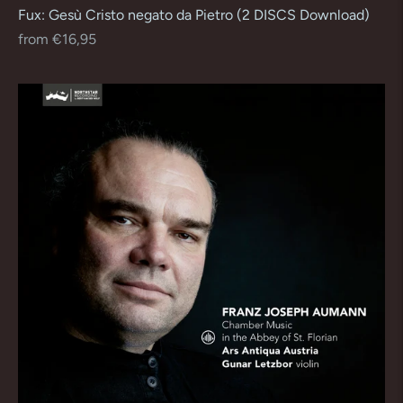
Fux: Gesù Cristo negato da Pietro (2 DISCS Download)
Regular
from €16,95
price