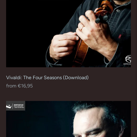
Vivaldi: The Four Seasons (Download)
Regular
from €16,95
price