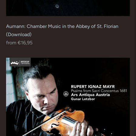
Aumann: Chamber Music in the Abbey of St. Florian
(Download)
Regular
from €16,95
price