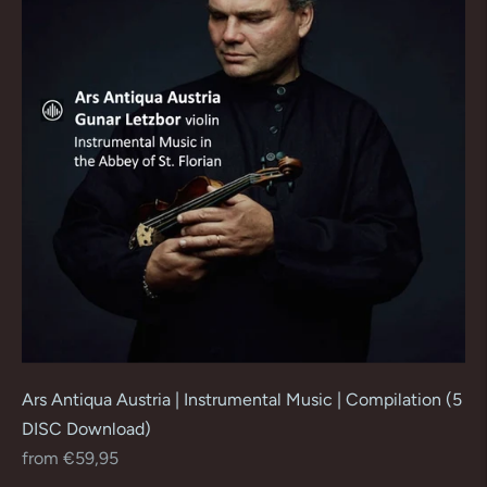
Ars Antiqua Austria | Instrumental Music | Compilation (5
DISC Download)
Regular
from €59,95
price