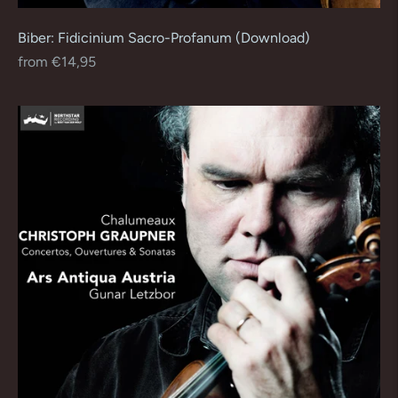
Biber: Fidicinium Sacro-Profanum (Download)
Regular
from €14,95
price