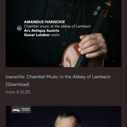
Ivanschiz: Chamber Music in the Abbey of Lambach
(Download)
Regular
from €16,95
price