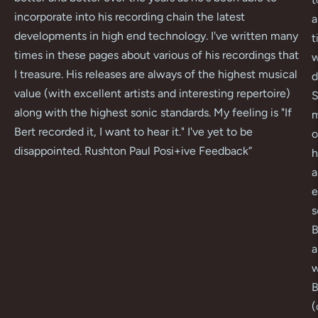
incorporate into his recording chain the latest
a
developments in high end technology. I've written many
t
times in these pages about various of his recordings that
w
I treasure. His releases are always of the highest musical
d
value (with excellent artists and interesting repertoire)
S
along with the highest sonic standards. My feeling is "If
m
Bert recorded it, I want to hear it." I've yet to be
o
disappointed. Rushton Paul Posi+ive Feedback
”
h
a
e
s
B
a
w
B
(