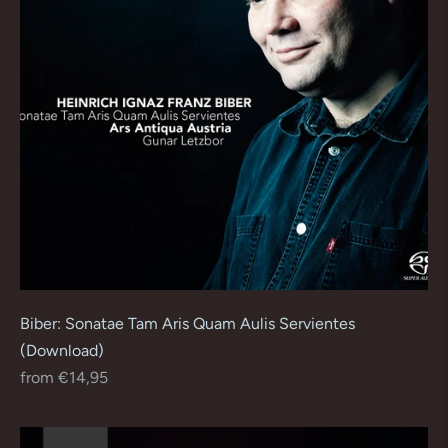
Biber: Sonatae Tam Aris Quam Aulis Servientes
(Download)
Regular
from €14,95
price