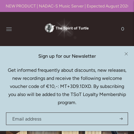
NEW PRODUCT | NADAC-S Music Server | Expected August 2026!!
0
Sign up for our Newsletter
Native DXD Downloads
Get informed frequently about discounts, new releases,
new recordings and receive the following welcome
Recording, editing, mixing & mastering in DXD (352.8kHz
voucher code of €10,-: MT+3D9.1DXD. By subscribing
/ 24bit)
you also will be added to the TSoT Loyalty Membership
program.