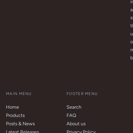
i
a
s
t
u
o
m
b
MAIN MENU
FOOTER MENU
Home
Search
Products
FAQ
Posts & News
About us
Latest Releases
Privacy Policy