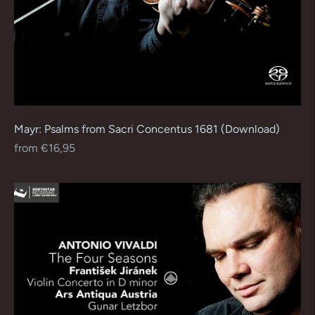
Mayr: Psalms from Sacri Concentus 1681 (Download)
Regular
from €16,95
price