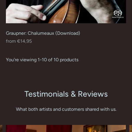
Graupner: Chalumeaux (Download)
Regular
from €14,95
price
You're viewing 1-10 of 10 products
Testimonials & Reviews
What both artists and customers shared with us.