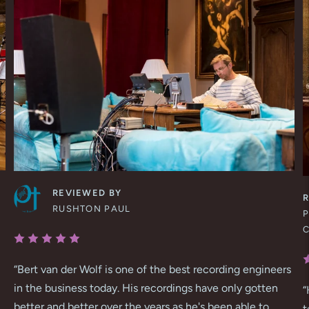
REVIEWED BY
RUSHTON PAUL
P
“
Bert van der Wolf is one of the best recording engineers
in the business today. His recordings have only gotten
“
better and better over the years as he's been able to
t