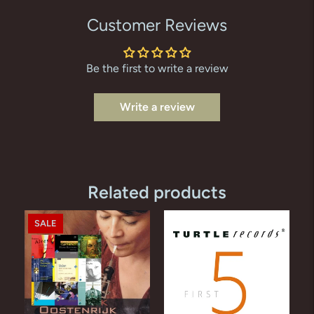
Customer Reviews
Be the first to write a review
Write a review
Related products
SALE