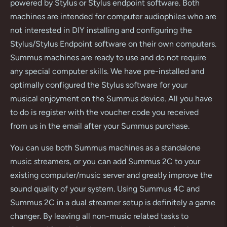
powered by Stylus or Stylus endpoint software. Both
machines are intended for computer audiophiles who are
not interested in DIY installing and configuring the
Stylus/Stylus Endpoint software on their own computers.
Summus machines are ready to use and do not require
any special computer skills. We have pre-installed and
optimally configured the Stylus software for your
musical enjoyment on the Summus device. All you have
to do is register with the voucher code you received
from us in the email after your Summus purchase.
You can use both Summus machines as a standalone
music streamers, or you can add Summus 2C to your
existing computer/music server and greatly improve the
sound quality of your system. Using Summus 4C and
Summus 2C in a dual streamer setup is definitely a game
changer. By leaving all non-music related tasks to