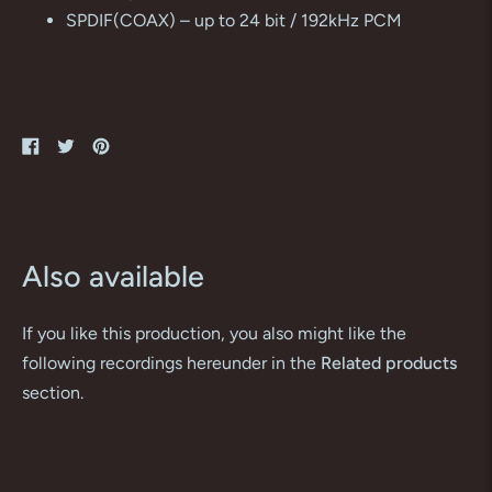
SPDIF(COAX) – up to 24 bit / 192kHz PCM
Share
Tweet
Pin
on
on
on
Facebook
Twitter
Pinterest
Also available
If you like this production, you also might like the
following recordings hereunder in the
Related products
section.