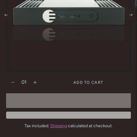
ADD TO CART
Tax included.
Shipping
calculated at checkout.
Adding