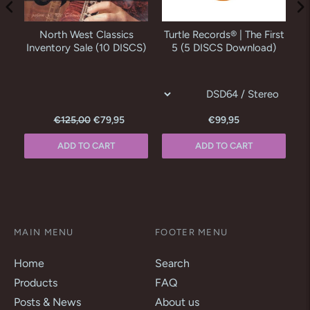
o
North West Classics
Turtle Records® | The First
M
as
Inventory Sale (10 DISCS)
5 (5 DISCS Download)
€125,00
€79,95
€99,95
ADD TO CART
ADD TO CART
MAIN MENU
FOOTER MENU
Home
Search
Products
FAQ
Posts & News
About us