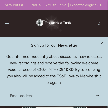
NEW PRODUCT | NADAC-S Music Server | Expected August 2026!!
0
Sign up for our Newsletter
THE SPIRIT OF TURTLE
Get informed frequently about discounts, new releases,
SUMMUS 4C (Server)
new recordings and receive the following welcome
€4.825,00
voucher code of €10,-: MT+3D9.1DXD. By subscribing
you also will be added to the TSoT Loyalty Membership
program.