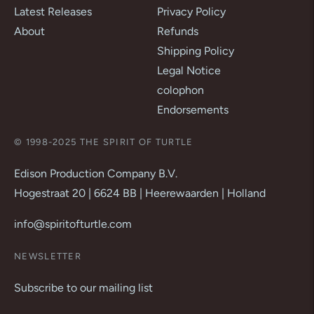
Latest Releases
Privacy Policy
About
Refunds
Shipping Policy
Legal Notice
colophon
Endorsements
© 1998-2025 THE SPIRIT OF TURTLE
Edison Production Company B.V.
Hogestraat 20 | 6624 BB | Heerewaarden | Holland
info@spiritofturtle.com
NEWSLETTER
Subscribe to our mailing list