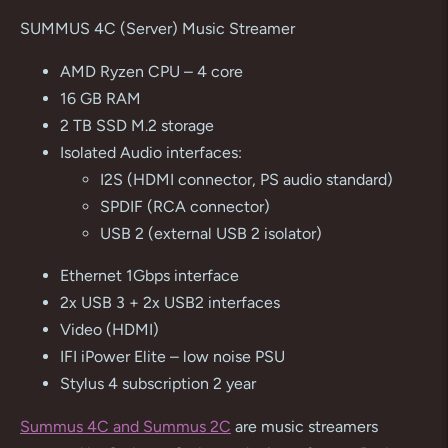
product
SUMMUS 4C (Server) Music Streamer
to
your
AMD Ryzen CPU – 4 core
cart
16 GB RAM
2 TB SSD M.2 storage
Isolated Audio interfaces:
I2S (HDMI connector, PS audio standard)
SPDIF (RCA connector)
USB 2 (external USB 2 isolator)
Ethernet 1Gbps interface
2x USB 3 + 2x USB2 interfaces
Video (HDMI)
IFI iPower Elite – low noise PSU
Stylus 4 subscription 2 year
Summus 4C and Summus 2C
are music streamers