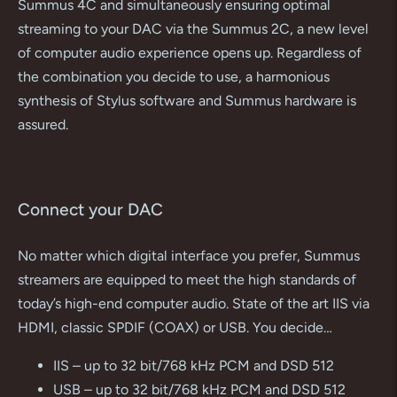
Summus 4C and simultaneously ensuring optimal
streaming to your DAC via the Summus 2C, a new level
of computer audio experience opens up. Regardless of
the combination you decide to use, a harmonious
synthesis of Stylus software and Summus hardware is
assured.
Connect your DAC
No matter which digital interface you prefer, Summus
streamers are equipped to meet the high standards of
today’s high-end computer audio. State of the art IIS via
HDMI, classic SPDIF (COAX) or USB. You decide…
IIS – up to 32 bit/768 kHz PCM and DSD 512
USB – up to 32 bit/768 kHz PCM and DSD 512