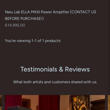
Naiu Lab ELLA MKIII Power Amplifier (CONTACT US
BEFORE PURCHASE!)
Regular
€14.995,00
price
You're viewing 1-1 of 1 products
Testimonials & Reviews
What both artists and customers shared with us.