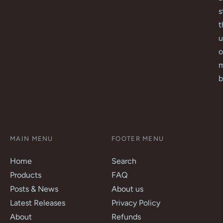
s
t
u
o
m
b
MAIN MENU
FOOTER MENU
Home
Search
Products
FAQ
Posts & News
About us
Latest Releases
Privacy Policy
About
Refunds