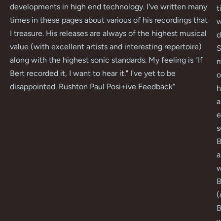
developments in high end technology. I've written many
t
times in these pages about various of his recordings that
w
I treasure. His releases are always of the highest musical
d
value (with excellent artists and interesting repertoire)
S
along with the highest sonic standards. My feeling is "If
m
Bert recorded it, I want to hear it." I've yet to be
o
disappointed. Rushton Paul Posi+ive Feedback
”
h
a
e
s
B
a
w
B
(
B