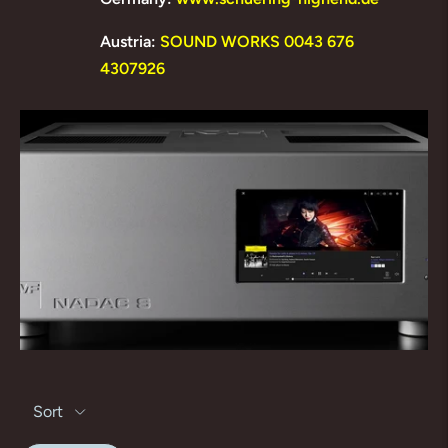
Austria:
SOUND WORKS 0043 676
4307926
Sort