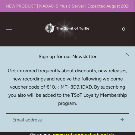
NEW PRODUCT | NADAC-S Music Server | Expected August 2026!!
0
Sign up for our Newsletter
.
Get informed frequently about discounts, new releases,
new recordings and receive the following welcome
EDISON PRODUCTION COMPANY
voucher code of €10,-: MT+3D9.1DXD. By subscribing
DEALERS
you also will be added to the TSoT Loyalty Membership
The Netherlands:
www.rhapsody.nl
program.
www.audioartistiek.nl
Belgium:
www.hifigroov.be
Germany:
www.schuering-highend.de