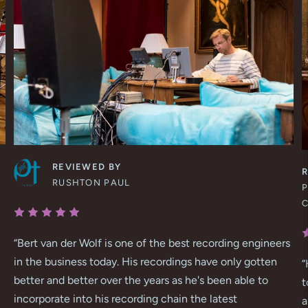
REVIEWED BY
RUSHTON PAUL
P
“
Bert van der Wolf is one of the best recording engineers
in the business today. His recordings have only gotten
“
better and better over the years as he's been able to
t
incorporate into his recording chain the latest
a