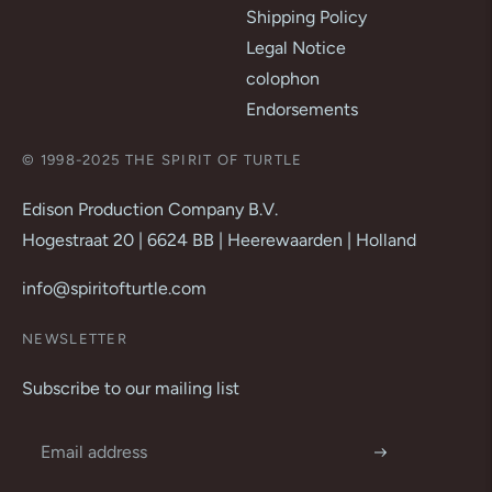
Shipping Policy
Legal Notice
colophon
Endorsements
© 1998-2025 THE SPIRIT OF TURTLE
Edison Production Company B.V.
Hogestraat 20 | 6624 BB | Heerewaarden | Holland
info@spiritofturtle.com
NEWSLETTER
Subscribe to our mailing list