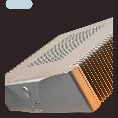
Naiu Lab