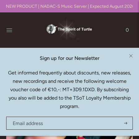
NEW PRODUCT | NADAC-S Music Server | Expected August 2026!!
0
Sign up for our Newsletter
Latest Releases
Get informed frequently about discounts, new releases,
new recordings and receive the following welcome
The most recent additions to our catalogue
voucher code of €10,-: MT+3D9.1DXD. By subscribing
you also will be added to the TSoT Loyalty Membership
program.