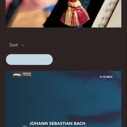
Sort
matthaus passion