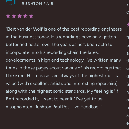
RUSHTON PAUL
P
“
Bert van der Wolf is one of the best recording engineers
in the business today. His recordings have only gotten
“
better and better over the years as he's been able to
t
incorporate into his recording chain the latest
a
developments in high end technology. I've written many
t
times in these pages about various of his recordings that
w
I treasure. His releases are always of the highest musical
d
value (with excellent artists and interesting repertoire)
S
along with the highest sonic standards. My feeling is "If
m
Bert recorded it, I want to hear it." I've yet to be
o
disappointed. Rushton Paul Posi+ive Feedback
”
h
a
e