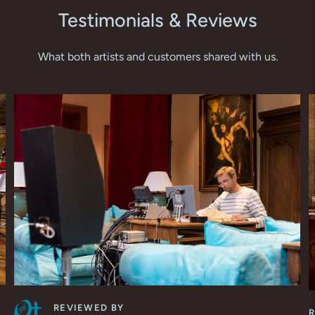
Testimonials & Reviews
What both artists and customers shared with us.
REVIEWED BY