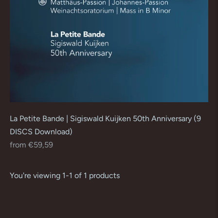
La Petite Bande | Sigiswald Kuijken 50th Anniversary (9
DISCS Download)
Regular
from €59,59
price
You're viewing 1-1 of 1 products