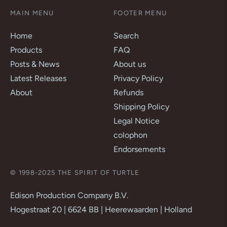
MAIN MENU
FOOTER MENU
Home
Search
Products
FAQ
Posts & News
About us
Latest Releases
Privacy Policy
About
Refunds
Shipping Policy
Legal Notice
colophon
Endorsements
© 1998-2025 THE SPIRIT OF TURTLE
Edison Production Company B.V.
Hogestraat 20 | 6624 BB | Heerewaarden | Holland