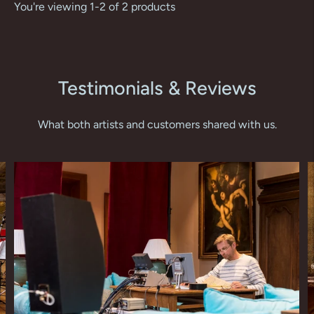
You're viewing 1-2 of 2 products
Testimonials & Reviews
What both artists and customers shared with us.