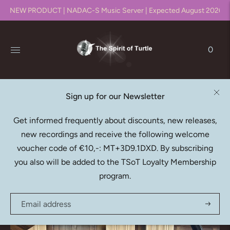
NEW PRODUCT | NADAC-S Music Server | Expected August 2026!!
0
Sign up for our Newsletter
Native DXD Downloads
Get informed frequently about discounts, new releases,
new recordings and receive the following welcome
Recording, editing, mixing & mastering in DXD (352.8kHz
voucher code of €10,-: MT+3D9.1DXD. By subscribing
/ 24bit)
you also will be added to the TSoT Loyalty Membership
program.