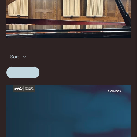
Sort
matthaus