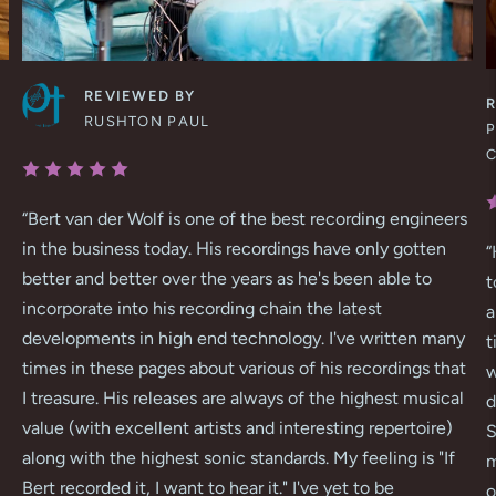
REVIEWED BY
RUSHTON PAUL
P
“
Bert van der Wolf is one of the best recording engineers
in the business today. His recordings have only gotten
“
better and better over the years as he's been able to
t
incorporate into his recording chain the latest
a
developments in high end technology. I've written many
t
times in these pages about various of his recordings that
w
I treasure. His releases are always of the highest musical
d
value (with excellent artists and interesting repertoire)
S
along with the highest sonic standards. My feeling is "If
m
Bert recorded it, I want to hear it." I've yet to be
o