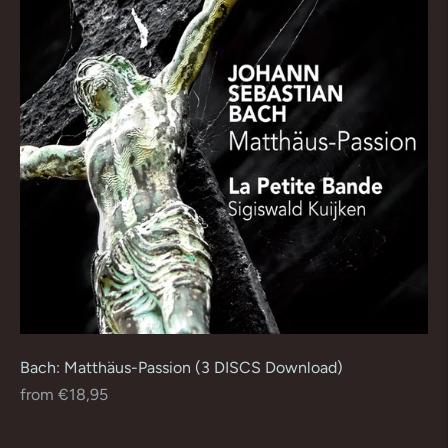
Bach: Matthäus-Passion (3 DISCS Download)
Regular
from €18,95
price