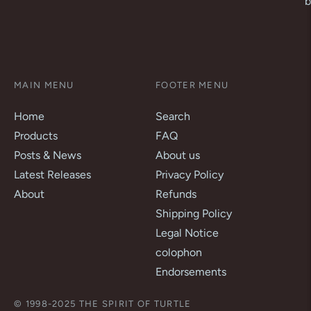
b
MAIN MENU
FOOTER MENU
Home
Search
Products
FAQ
Posts & News
About us
Latest Releases
Privacy Policy
About
Refunds
Shipping Policy
Legal Notice
colophon
Endorsements
© 1998-2025 THE SPIRIT OF TURTLE