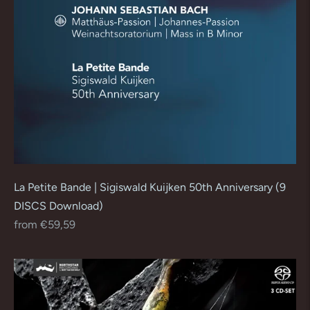
La Petite Bande | Sigiswald Kuijken 50th Anniversary (9
DISCS Download)
Regular
from €59,59
price