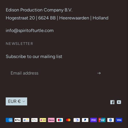
Edison Production Company B.V.
Hogestraat 20 | 6624 BB | Heerewaarden | Holland
info@spiritofturtle.com
NEWSLETTER
Subscribe to our mailing list
Currency
EUR €
Payment