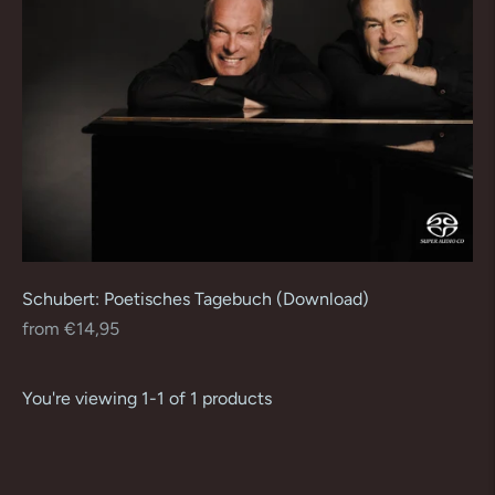
Schubert: Poetisches Tagebuch (Download)
Regular
from €14,95
price
You're viewing 1-1 of 1 products