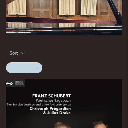
Sort
Julius Drake