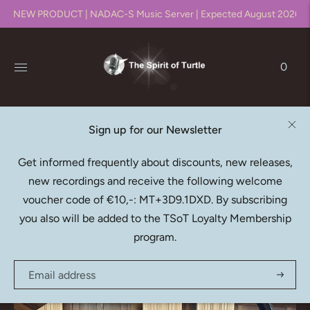
NEW PRODUCT | NADAC-S Music Server | Expected August 2026!!
0
Sign up for our Newsletter
Native DXD Downloads
Get informed frequently about discounts, new releases,
new recordings and receive the following welcome
Recording, editing, mixing & mastering in DXD (352.8kHz
voucher code of €10,-: MT+3D9.1DXD. By subscribing
/ 24bit)
you also will be added to the TSoT Loyalty Membership
program.