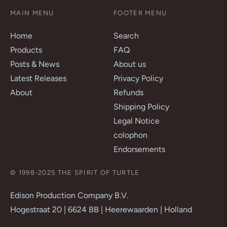
MAIN MENU
FOOTER MENU
Home
Search
Products
FAQ
Posts & News
About us
Latest Releases
Privacy Policy
About
Refunds
Shipping Policy
Legal Notice
colophon
Endorsements
© 1998-2025 THE SPIRIT OF TURTLE
Edison Production Company B.V.
Hogestraat 20 | 6624 BB | Heerewaarden | Holland