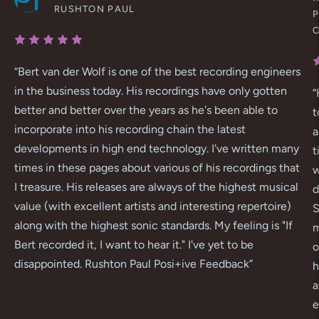
RUSHTON PAUL
P
“
Bert van der Wolf is one of the best recording engineers
in the business today. His recordings have only gotten
“
better and better over the years as he's been able to
t
incorporate into his recording chain the latest
a
developments in high end technology. I've written many
t
times in these pages about various of his recordings that
w
I treasure. His releases are always of the highest musical
d
value (with excellent artists and interesting repertoire)
S
along with the highest sonic standards. My feeling is "If
m
Bert recorded it, I want to hear it." I've yet to be
o
disappointed. Rushton Paul Posi+ive Feedback
”
h
a
e