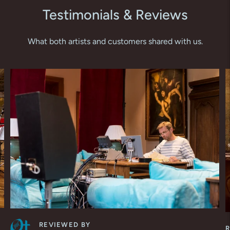
Testimonials & Reviews
What both artists and customers shared with us.
REVIEWED BY