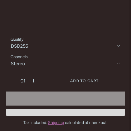
Quality
Channels
ADD TO CART
Tax included.
Shipping
calculated at checkout.
Adding