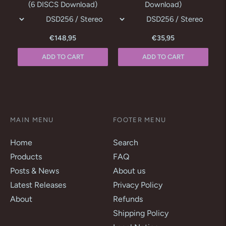
(6 DISCS Download)
Download)
€148,95
€35,95
ADD TO CART
ADD TO CART
MAIN MENU
FOOTER MENU
Home
Search
Products
FAQ
Posts & News
About us
Latest Releases
Privacy Policy
About
Refunds
Shipping Policy