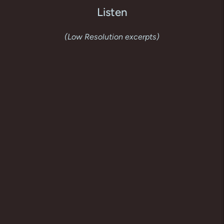
Listen
(Low Resolution excerpts)