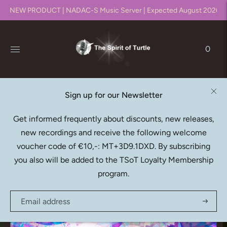
NEW PRODUCT | NADAC-S Music Server | Expected August 2026!!
0
Sign up for our Newsletter
MATANGI QUARTET
Get informed frequently about discounts, new releases,
Canto Ostinato (Download)
new recordings and receive the following welcome
€30,95
voucher code of €10,-: MT+3D9.1DXD. By subscribing
you also will be added to the TSoT Loyalty Membership
program.