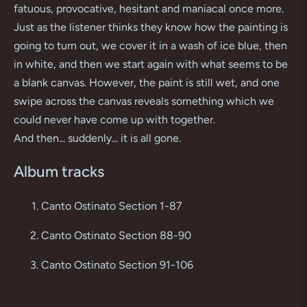
fatuous, provocative, hesitant and maniacal once more.
Just as the listener thinks they know how the painting is
going to turn out, we cover it in a wash of ice blue, then
in white, and then we start again with what seems to be
a blank canvas. However, the paint is still wet, and one
swipe across the canvas reveals something which we
could never have come up with together.
And then... suddenly... it is all gone.
Album tracks
Canto Ostinato Section 1-87
Canto Ostinato Section 88-90
Canto Ostinato Section 91-106