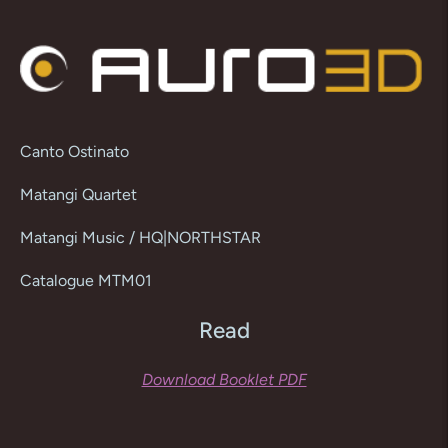
product
to
your
cart
Canto Ostinato
Matangi Quartet
Matangi Music / HQ|NORTHSTAR
Catalogue MTM01
Read
Download Booklet PDF