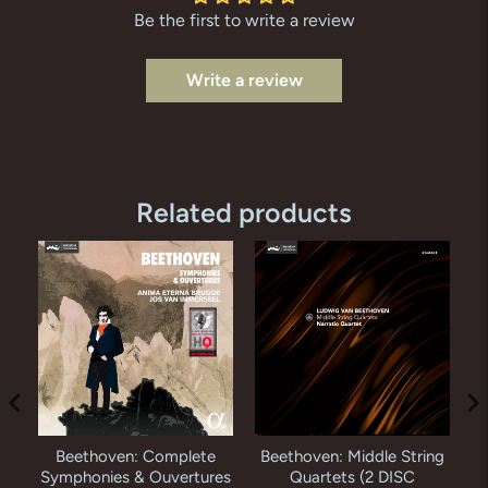
Be the first to write a review
Write a review
Related products
Beethoven: Complete
Beethoven: Middle String
i
Symphonies & Ouvertures
Quartets (2 DISC