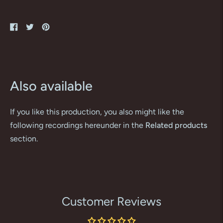
Share
Tweet
Pin
on
on
on
Facebook
Twitter
Pinterest
Also available
If you like this production, you also might like the
following recordings hereunder in the
Related products
section.
Customer Reviews