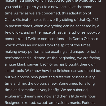
make this a piece which lets you forget the world around
you and transports you to a new one, all at the same
time. As far as we are concerned, this adaptation of
Canto Ostinato makes it a worthy sibling of that Op. 131.
In present times, when everything can be accessed by a
few clicks, and in the maze of fast smartphones, pop-up
concerts and Twitter compositions, it is Canto Ostinato
which offers an escape from the spirit of the times,
making every performance exciting and unique for both
performer and audience. At the beginning, we are facing
a huge blank canvas. Each of us has brought their own
set of tools. We know how the finished canvas should be,
but we choose new paint and different brushes every
time and mix the colours anew. Sometimes for a long
time and sometimes very briefly. We are subdued,
exuberant, dreamy and now and then a little villainous.
Resigned, excited, sweet, ambivalent, manic. Furious,