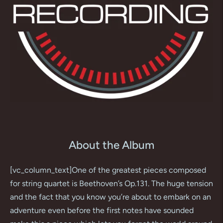
About the Album
[vc_column_text]One of the greatest pieces composed
for string quartet is Beethoven’s Op.131. The huge tension
and the fact that you know you’re about to embark on an
adventure even before the first notes have sounded