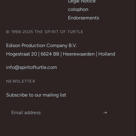
Legal Notice
colophon
Endorsements
© 1998-2025 THE SPIRIT OF TURTLE
Edison Production Company B.V.
Hogestraat 20 | 6624 BB | Heerewaarden | Holland
info@spiritofturtle.com
NEWSLETTER
Subscribe to our mailing list