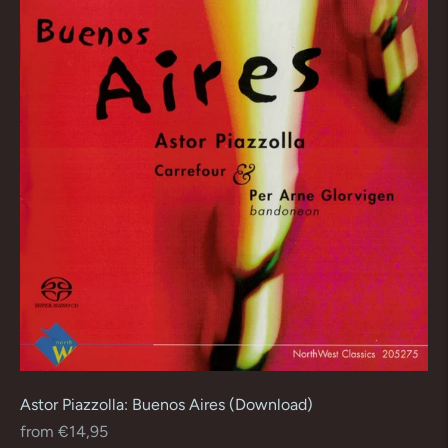
Astor Piazzolla: Buenos Aires (Download)
Regular
from €14,95