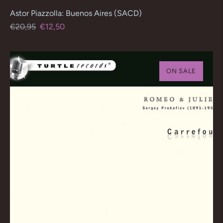
Astor Piazzolla: Buenos Aires (SACD)
Regular
Sale
€20,95
€12,50
price
price
ON SALE