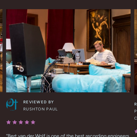
REVIEWED BY
RUSHTON PAUL
P
“
Bert van der Wolf is one of the best recording engineers