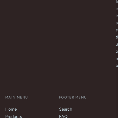
f
i
i
a
s
t
u
o
m
b
MAIN MENU
FOOTER MENU
Home
Search
Products
FAQ