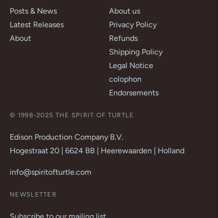
Posts & News
About us
Latest Releases
Privacy Policy
About
Refunds
Shipping Policy
Legal Notice
colophon
Endorsements
© 1998-2025 THE SPIRIT OF TURTLE
Edison Production Company B.V.
Hogestraat 20 | 6624 BB | Heerewaarden | Holland
info@spiritofturtle.com
NEWSLETTER
Subscribe to our mailing list