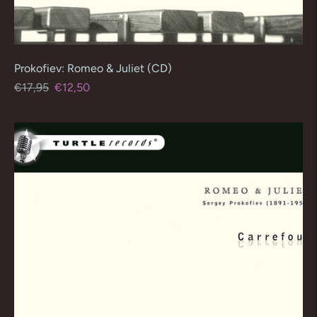
Prokofiev: Romeo & Juliet (CD)
Regular
Sale
€17,95
€12,50
price
price