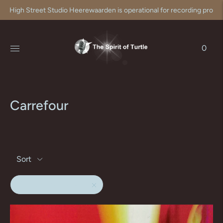
High Street Studio Heerewaarden is operational for recording produc
0
Carrefour
Sort
Vintage Productions