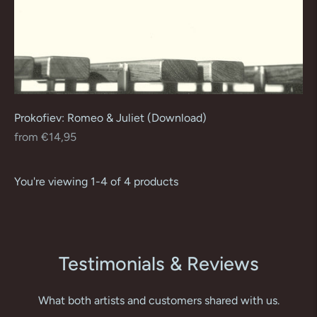
Prokofiev: Romeo & Juliet (Download)
Regular
from €14,95
price
You're viewing 1-4 of 4 products
Testimonials & Reviews
What both artists and customers shared with us.