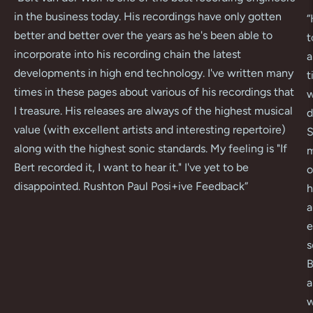
in the business today. His recordings have only gotten
“
better and better over the years as he's been able to
t
incorporate into his recording chain the latest
a
developments in high end technology. I've written many
t
times in these pages about various of his recordings that
w
I treasure. His releases are always of the highest musical
d
value (with excellent artists and interesting repertoire)
S
along with the highest sonic standards. My feeling is "If
m
Bert recorded it, I want to hear it." I've yet to be
o
disappointed. Rushton Paul Posi+ive Feedback
”
h
a
e
s
B
a
w