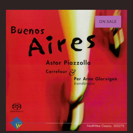
price
ON SALE